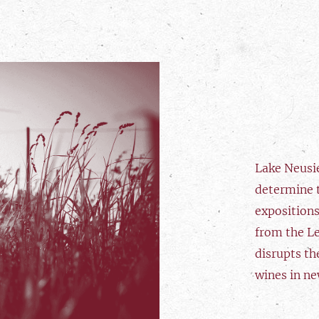
Lake Neusi
determine t
expositions
from the L
disrupts th
wines in ne