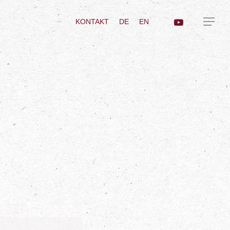
KONTAKT
DE
EN