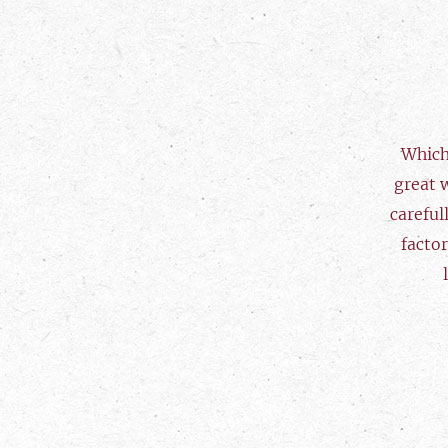
Which
great 
careful
factor