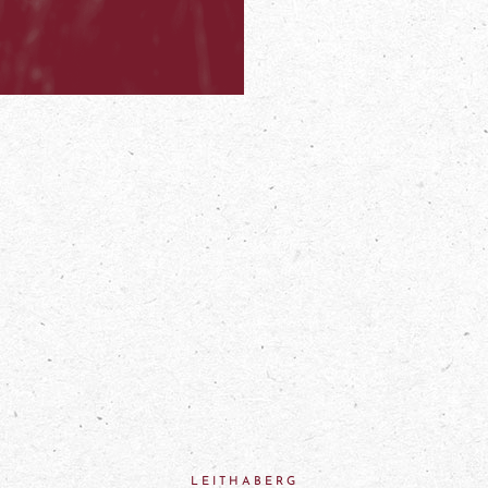
LEITHABERG