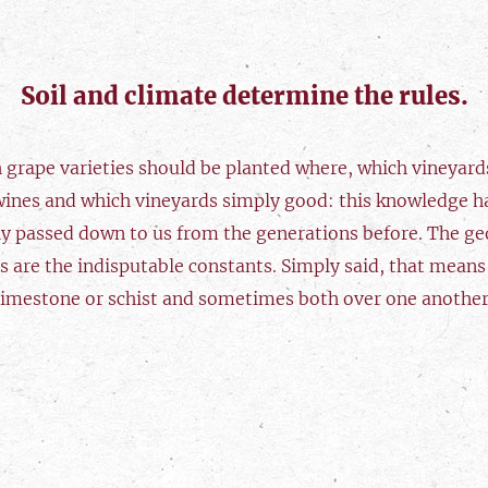
Soil and climate determine the rules.
 grape varieties should be planted where, which vineyards
wines and which vineyards simply good: this knowledge h
ly passed down to us from the generations before. The ge
s are the indisputable constants. Simply said, that means
limestone or schist and sometimes both over one another