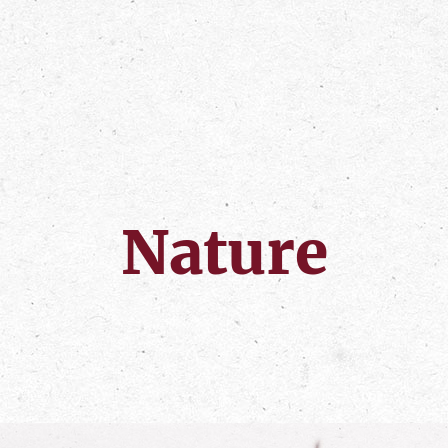
Nature