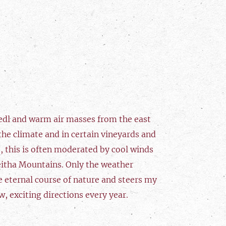
edl and warm air masses from the east
he climate and in certain vineyards and
, this is often moderated by cool winds
eitha Mountains. Only the weather
e eternal course of nature and steers my
w, exciting directions every year.