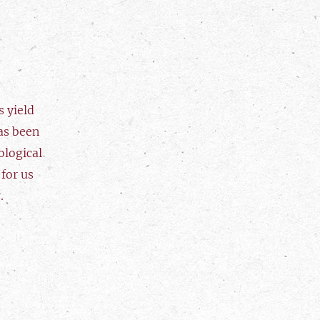
 yield
as been
ological
 for us
.