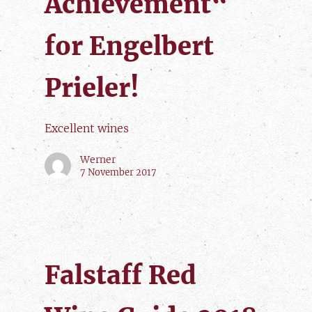
Achievement“
for Engelbert
Prieler!
Excellent wines
Werner
7 November 2017
Falstaff Red