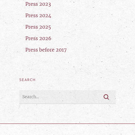
Press 2023
Press 2024
Press 2025
Press 2026
Press before 2017
SEARCH