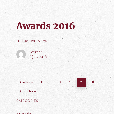
Awards 2016
to the overview
Werner
4 July 2016
Previous
1
5
6
8
…
7
9
Next
CATEGORIES