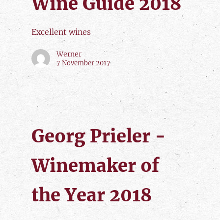
Wine Guide 2018
Excellent wines
Werner
7 November 2017
Georg Prieler -
Winemaker of
the Year 2018