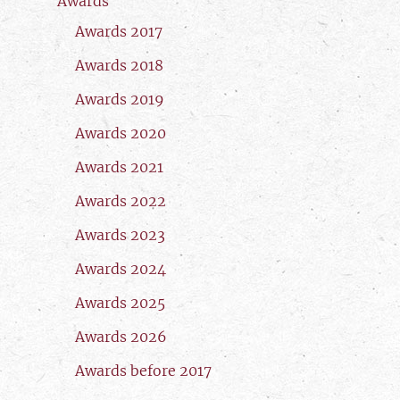
Awards
Awards 2017
Awards 2018
Awards 2019
Awards 2020
Awards 2021
Awards 2022
Awards 2023
Awards 2024
Awards 2025
Awards 2026
Awards before 2017