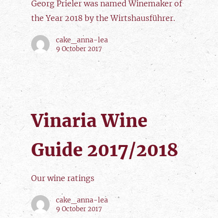
Georg Prieler was named Winemaker of
the Year 2018 by the Wirtshausführer.
cake_anna-lea
9 October 2017
Vinaria Wine
Guide 2017/2018
Our wine ratings
cake_anna-lea
9 October 2017