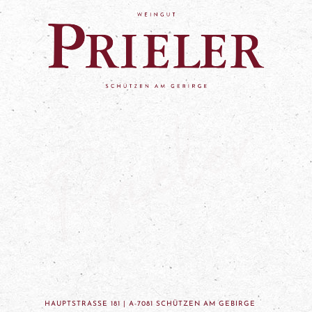
HAUPTSTRASSE 181 | A-7081 SCHÜTZEN AM GEBIRGE