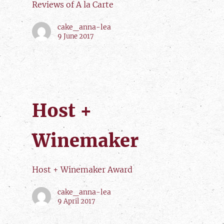
Reviews of A la Carte
cake_anna-lea
9 June 2017
Host +
Winemaker
Host + Winemaker Award
cake_anna-lea
9 April 2017