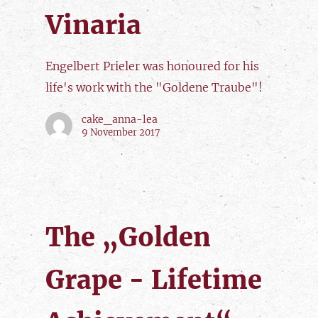
Vinaria
Engelbert Prieler was honoured for his
life's work with the "Goldene Traube"!
cake_anna-lea
9 November 2017
The „Golden
Grape - Lifetime