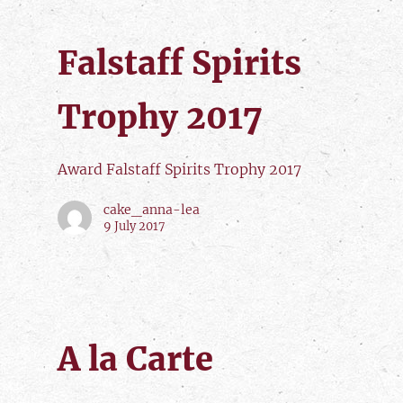
Falstaff Spirits
Trophy 2017
Award Falstaff Spirits Trophy 2017
cake_anna-lea
9 July 2017
A la Carte