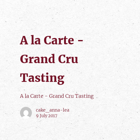
A la Carte -
Grand Cru
Tasting
A la Carte - Grand Cru Tasting
cake_anna-lea
9 July 2017