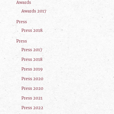
Awards
Awards 2017
Press
Press 2018
Press
Press 2017
Press 2018
Press 2019
Press 2020
Press 2020
Press 2021
Press 2022