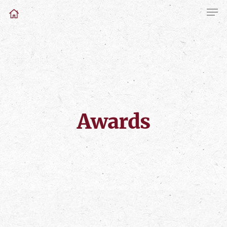
Awards