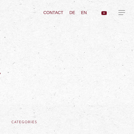
CONTACT
DE
EN
a
CATEGORIES