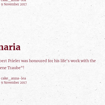
cake_anna-lea
9 November 2017
naria
ert Prieler was honoured for his life's work with the
ene Traube"!
cake_anna-lea
9 November 2017