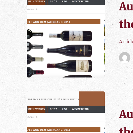
Au
th
Articl
Au
th