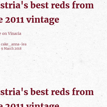
stria's best reds from
e 2011 vintage
e on Vinaria
cake_anna-lea
9 March 2018
stria's best reds from
e 2011 vintage