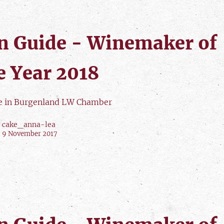
n Guide - Winemaker of
e Year 2018
le in Burgenland LW Chamber
cake_anna-lea
9 November 2017