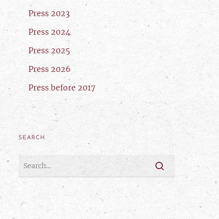
Press 2023
Press 2024
Press 2025
Press 2026
Press before 2017
SEARCH