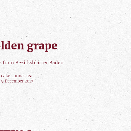
lden grape
le from Bezirksblätter Baden
cake_anna-lea
9 December 2017