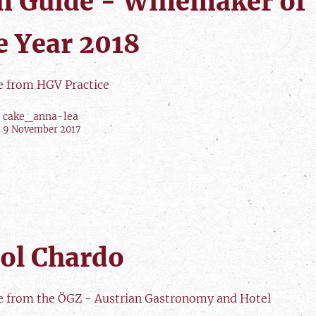
n Guide - Winemaker of
e Year 2018
le from HGV Practice
cake_anna-lea
9 November 2017
ol Chardo
le from the ÖGZ - Austrian Gastronomy and Hotel