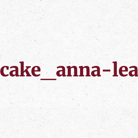
cake_anna-le