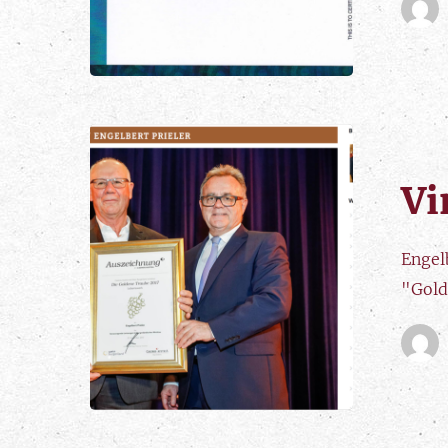
Vi
Engelb
"Gold