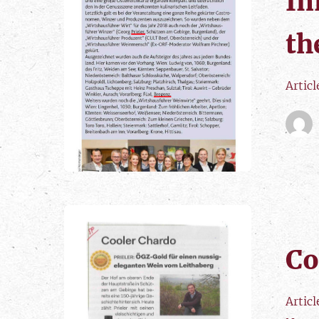
In
th
Artic
Co
Artic