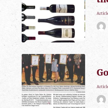
Articl
Go
Artic