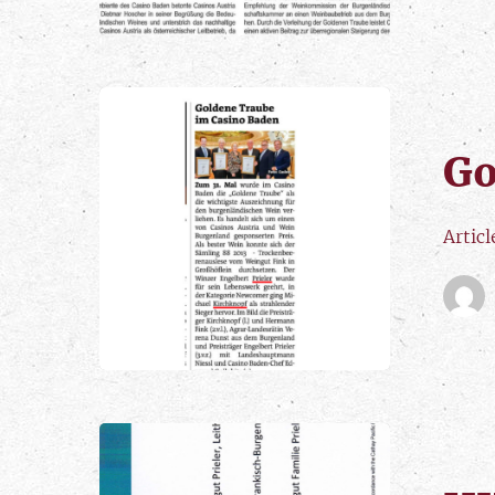
Go
Artic