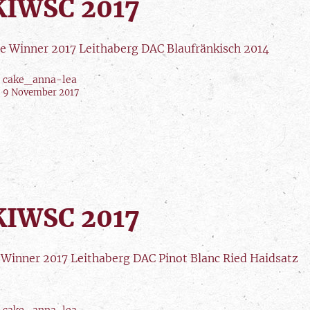
IWSC 2017
e Winner 2017 Leithaberg DAC Blaufränkisch 2014
cake_anna-lea
9 November 2017
IWSC 2017
r Winner 2017 Leithaberg DAC Pinot Blanc Ried Haidsatz