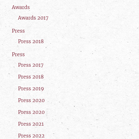
Awards
Awards 2017
Press
Press 2018
Press
Press 2017
Press 2018
Press 2019
Press 2020
Press 2020
Press 2021
Press 2022