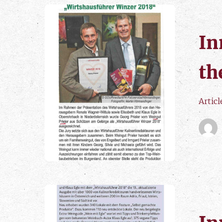
In
th
Artic