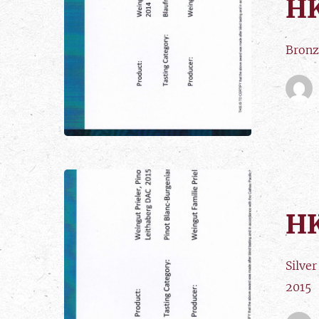
HK
Bronz
HK
Silve
2015