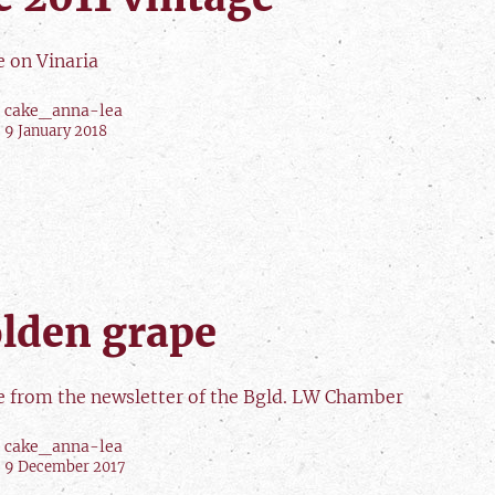
e on Vinaria
cake_anna-lea
9 January 2018
lden grape
le from the newsletter of the Bgld. LW Chamber
cake_anna-lea
9 December 2017