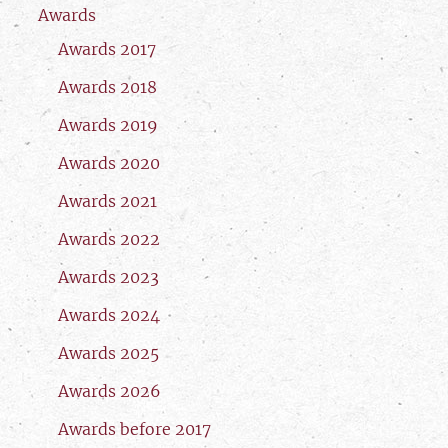
Awards
Awards 2017
Awards 2018
Awards 2019
Awards 2020
Awards 2021
Awards 2022
Awards 2023
Awards 2024
Awards 2025
Awards 2026
Awards before 2017