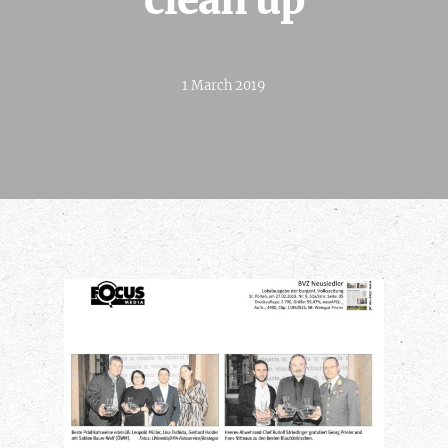
clean up
1 March 2019