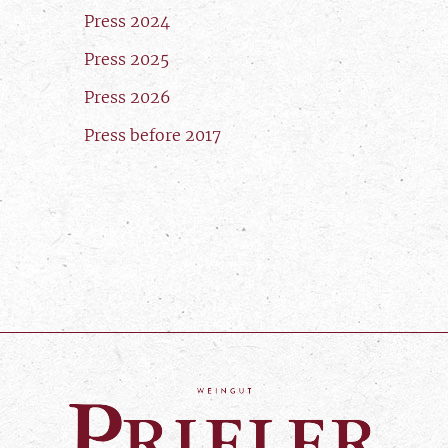
Press 2024
Press 2025
Press 2026
Press before 2017