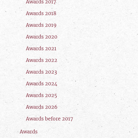
Awards 2017
Awards 2018
Awards 2019
Awards 2020
Awards 2021
Awards 2022
Awards 2023
Awards 2024
Awards 2025
Awards 2026
Awards before 2017
Awards