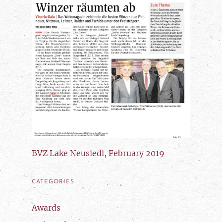
BVZ Lake Neusiedl, February 2019
CATEGORIES
Awards