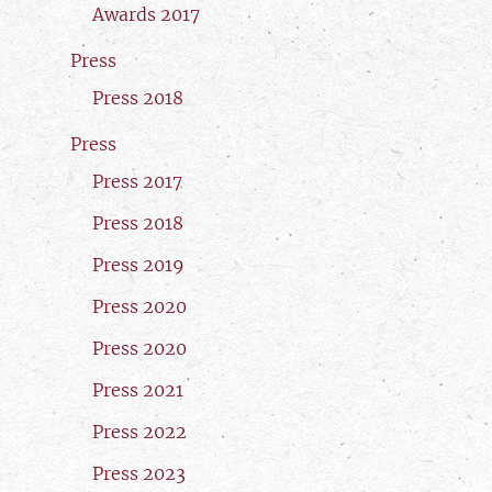
Awards 2017
Press
Press 2018
Press
Press 2017
Press 2018
Press 2019
Press 2020
Press 2020
Press 2021
Press 2022
Press 2023