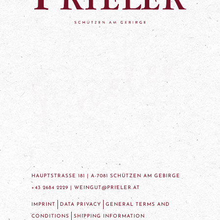
HAUPTSTRASSE 181 | A-7081 SCHÜTZEN AM GEBIRGE
+43 2684 2229 |
WEINGUT@PRIELER.AT
IMPRINT
DATA PRIVACY
GENERAL TERMS AND
CONDITIONS
SHIPPING INFORMATION