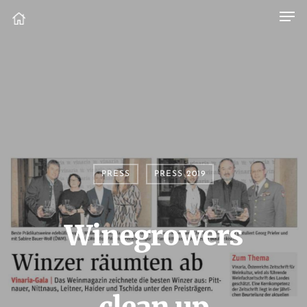
PRESS
PRESS 2019
Winegrowers