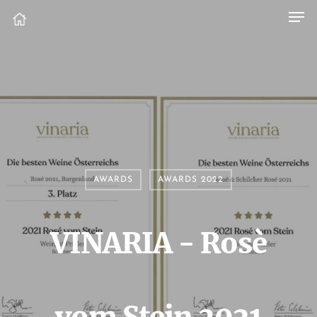
AWARDS
AWARDS 2022
VINARIA - Rosè