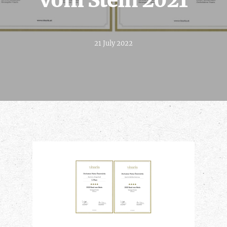
vom Stein 2021
21 July 2022