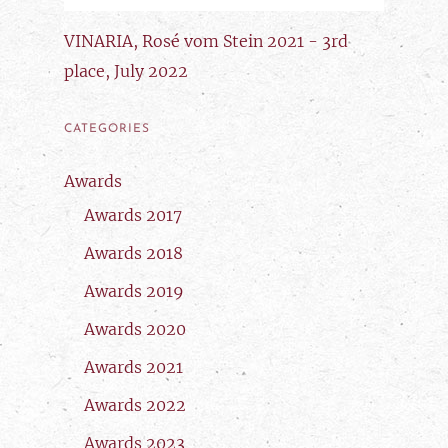
VINARIA, Rosé vom Stein 2021 - 3rd
place, July 2022
CATEGORIES
Awards
Awards 2017
Awards 2018
Awards 2019
Awards 2020
Awards 2021
Awards 2022
Awards 2023