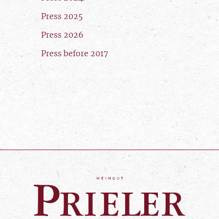
Press 2025
Press 2026
Press before 2017