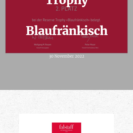
Trophy
Blaufränkisch
30 November 2022