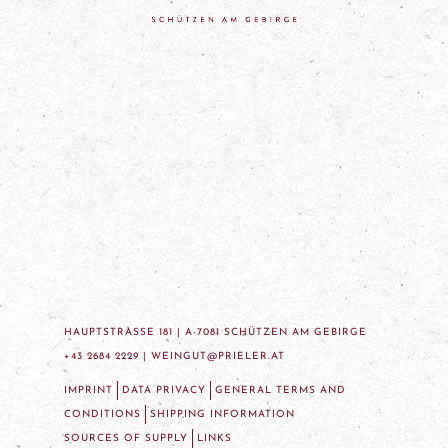
HAUPTSTRASSE 181 | A-7081 SCHÜTZEN AM GEBIRGE
+43 2684 2229 |
WEINGUT@PRIELER.AT
IMPRINT
DATA PRIVACY
GENERAL TERMS AND
CONDITIONS
SHIPPING INFORMATION
SOURCES OF SUPPLY
LINKS