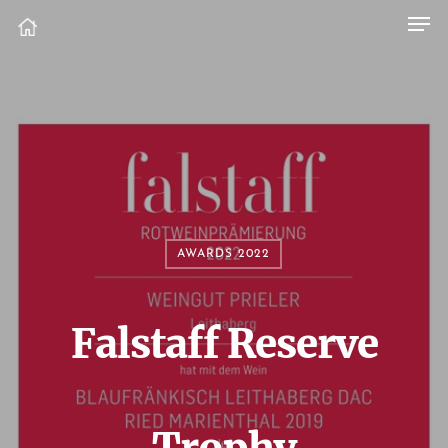
AWARDS 2022
Falstaff Reserve