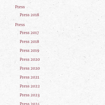
Press
Press 2018
Press
Press 2017
Press 2018
Press 2019
Press 2020
Press 2020
Press 2021
Press 2022
Press 2023
Press 2024