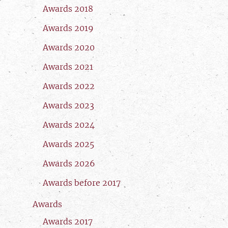
Awards 2018
Awards 2019
Awards 2020
Awards 2021
Awards 2022
Awards 2023
Awards 2024
Awards 2025
Awards 2026
Awards before 2017
Awards
Awards 2017