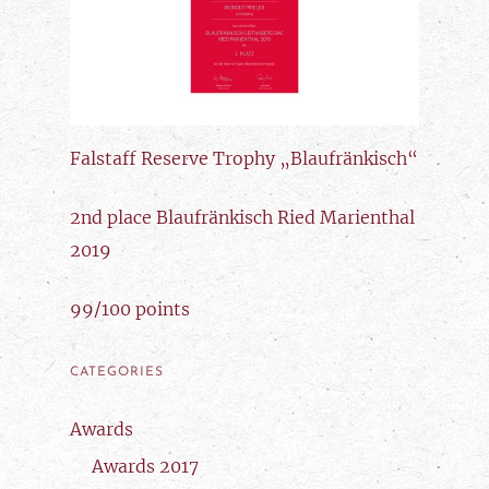
Falstaff Reserve Trophy „Blaufränkisch“
2nd place Blaufränkisch Ried Marienthal
2019
99/100 points
CATEGORIES
Awards
Awards 2017